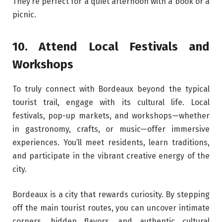
They’re perfect for a quiet afternoon with a book or a
picnic.
10. Attend Local Festivals and
Workshops
To truly connect with Bordeaux beyond the typical
tourist trail, engage with its cultural life. Local
festivals, pop-up markets, and workshops—whether
in gastronomy, crafts, or music—offer immersive
experiences. You’ll meet residents, learn traditions,
and participate in the vibrant creative energy of the
city.
Bordeaux is a city that rewards curiosity. By stepping
off the main tourist routes, you can uncover intimate
corners, hidden flavors, and authentic cultural