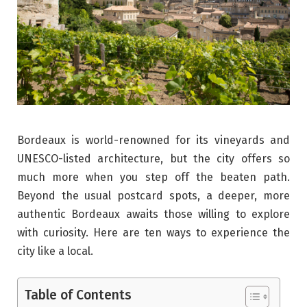
Bordeaux is world-renowned for its vineyards and
UNESCO-listed architecture, but the city offers so
much more when you step off the beaten path.
Beyond the usual postcard spots, a deeper, more
authentic Bordeaux awaits those willing to explore
with curiosity. Here are ten ways to experience the
city like a local.
Table of Contents