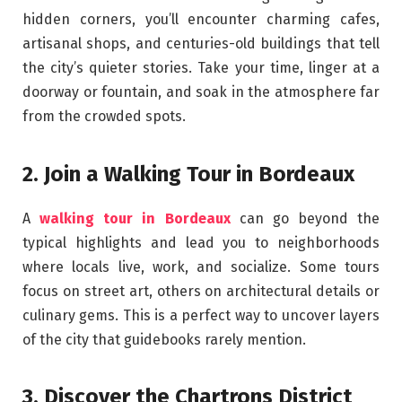
hidden corners, you’ll encounter charming cafes,
artisanal shops, and centuries-old buildings that tell
the city’s quieter stories. Take your time, linger at a
doorway or fountain, and soak in the atmosphere far
from the crowded spots.
2. Join a Walking Tour in Bordeaux
A
walking tour in Bordeaux
can go beyond the
typical highlights and lead you to neighborhoods
where locals live, work, and socialize. Some tours
focus on street art, others on architectural details or
culinary gems. This is a perfect way to uncover layers
of the city that guidebooks rarely mention.
3. Discover the Chartrons District