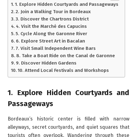
1. Explore Hidden Courtyards and Passageways
2. Join a Walking Tour in Bordeaux
3. Discover the Chartrons District
4. Visit the Marché des Capucins
5. Cycle Along the Garonne River
6. Explore Street Art in Bacalan
7. Visit Small Independent Wine Bars
8. Take a Boat Ride on the Canal de Garonne
9. Discover Hidden Gardens
10. Attend Local Festivals and Workshops
1. Explore Hidden Courtyards and
Passageways
Bordeaux’s historic center is filled with narrow
alleyways, secret courtyards, and quiet squares that
tourists often overlook. Wandering through these