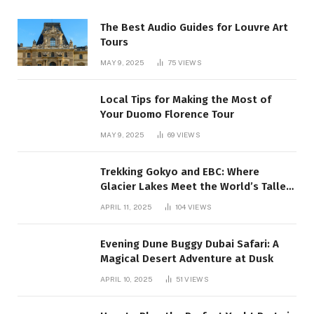
The Best Audio Guides for Louvre Art
Tours
MAY 9, 2025
75
VIEWS
Local Tips for Making the Most of
Your Duomo Florence Tour
MAY 9, 2025
69
VIEWS
Trekking Gokyo and EBC: Where
Glacier Lakes Meet the World’s Tallest
Mountain:
APRIL 11, 2025
104
VIEWS
Evening Dune Buggy Dubai Safari: A
Magical Desert Adventure at Dusk
APRIL 10, 2025
51
VIEWS