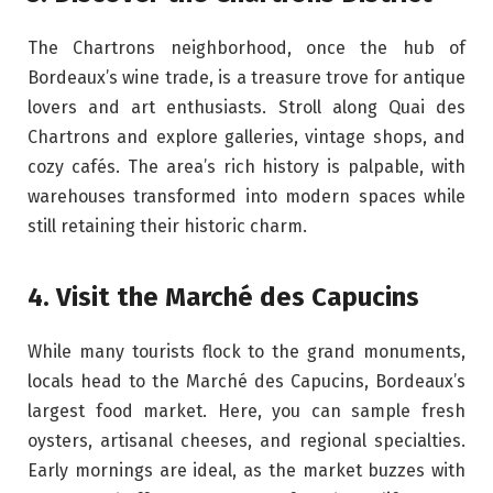
The Chartrons neighborhood, once the hub of
Bordeaux’s wine trade, is a treasure trove for antique
lovers and art enthusiasts. Stroll along Quai des
Chartrons and explore galleries, vintage shops, and
cozy cafés. The area’s rich history is palpable, with
warehouses transformed into modern spaces while
still retaining their historic charm.
4. Visit the Marché des Capucins
While many tourists flock to the grand monuments,
locals head to the Marché des Capucins, Bordeaux’s
largest food market. Here, you can sample fresh
oysters, artisanal cheeses, and regional specialties.
Early mornings are ideal, as the market buzzes with