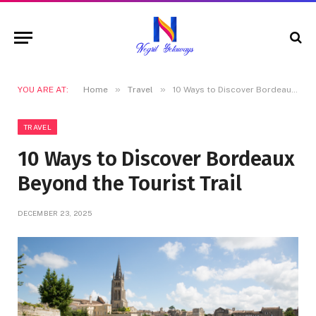
»
»
YOU ARE AT:
Home
Travel
10 Ways to Discover Bordeaux Beyond the Tourist Trail
TRAVEL
10 Ways to Discover Bordeaux
Beyond the Tourist Trail
DECEMBER 23, 2025