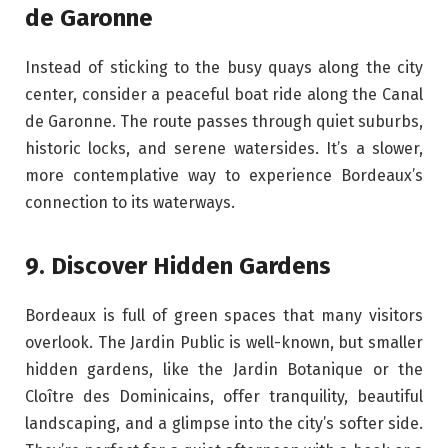
de Garonne
Instead of sticking to the busy quays along the city
center, consider a peaceful boat ride along the Canal
de Garonne. The route passes through quiet suburbs,
historic locks, and serene watersides. It’s a slower,
more contemplative way to experience Bordeaux’s
connection to its waterways.
9. Discover Hidden Gardens
Bordeaux is full of green spaces that many visitors
overlook. The Jardin Public is well-known, but smaller
hidden gardens, like the Jardin Botanique or the
Cloître des Dominicains, offer tranquility, beautiful
landscaping, and a glimpse into the city’s softer side.