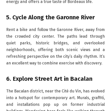
energy and offers a true taste of Bordeaux life.
5. Cycle Along the Garonne River
Rent a bike and follow the Garonne River, away from
the crowded city center. The paths lead through
quiet parks, historic bridges, and overlooked
neighborhoods, offering both scenic views and a
refreshing perspective on the city’s daily rhythm. It’s
an excellent way to combine exercise with discovery.
6. Explore Street Art in Bacalan
The Bacalan district, near the Cité du Vin, has evolved
into a hotspot for contemporary art. Murals, graffiti,
and installations pop up on former industrial