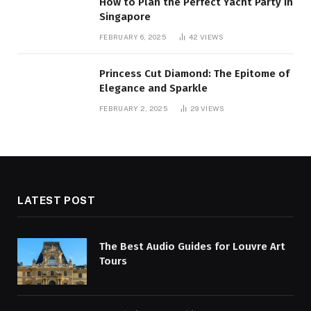
How to Plan the Perfect Yacht Party in
Singapore
FEBRUARY 6, 2025
42
VIEWS
Princess Cut Diamond: The Epitome of
Elegance and Sparkle
FEBRUARY 2, 2025
29
VIEWS
LATEST POST
The Best Audio Guides for Louvre Art
Tours