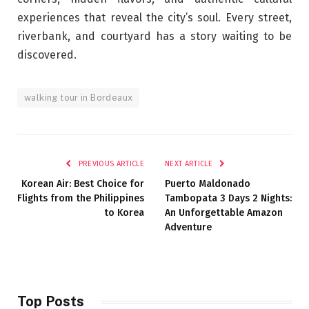
experiences that reveal the city’s soul. Every street,
riverbank, and courtyard has a story waiting to be
discovered.
walking tour in Bordeaux
PREVIOUS ARTICLE
NEXT ARTICLE
Korean Air: Best Choice for
Puerto Maldonado
Flights from the Philippines
Tambopata 3 Days 2 Nights:
to Korea
An Unforgettable Amazon
Adventure
Top Posts