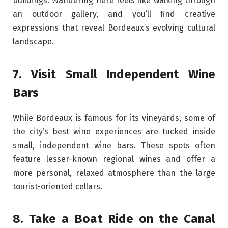
buildings. Wandering here feels like walking through
an outdoor gallery, and you’ll find creative
expressions that reveal Bordeaux’s evolving cultural
landscape.
7. Visit Small Independent Wine
Bars
While Bordeaux is famous for its vineyards, some of
the city’s best wine experiences are tucked inside
small, independent wine bars. These spots often
feature lesser-known regional wines and offer a
more personal, relaxed atmosphere than the large
tourist-oriented cellars.
8. Take a Boat Ride on the Canal