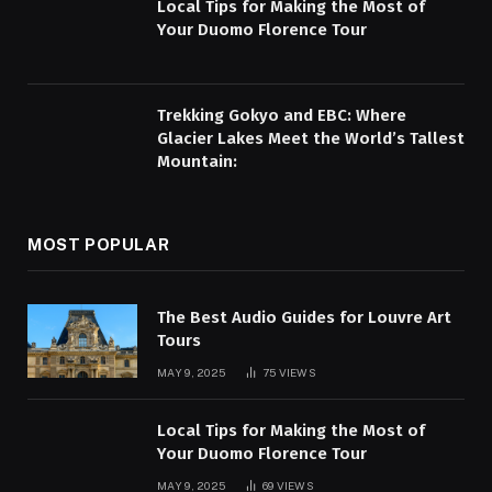
Local Tips for Making the Most of
Your Duomo Florence Tour
Trekking Gokyo and EBC: Where
Glacier Lakes Meet the World’s Tallest
Mountain:
MOST POPULAR
The Best Audio Guides for Louvre Art
Tours
MAY 9, 2025
75
VIEWS
Local Tips for Making the Most of
Your Duomo Florence Tour
MAY 9, 2025
69
VIEWS