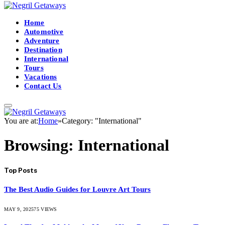
Home
Automotive
Adventure
Destination
International
Tours
Vacations
Contact Us
You are at:
Home
»
Category: "International"
Browsing:
International
Top Posts
The Best Audio Guides for Louvre Art Tours
MAY 9, 2025
75
VIEWS