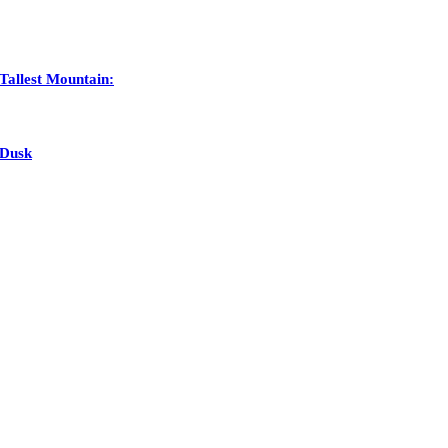
Tallest Mountain:
 Dusk