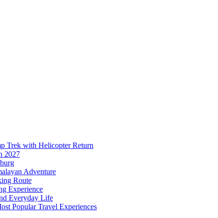
p Trek with Helicopter Return
n 2027
sburg
malayan Adventure
king Route
ing Experience
and Everyday Life
ost Popular Travel Experiences