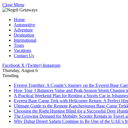
Close Menu
Home
Automotive
Adventure
Destination
International
Tours
Vacations
Contact Us
Facebook
X (Twitter)
Instagram
Thursday, August 6
Trending
Everest Together: A Couple’s Journey on the Everest Base Cam
How Tour 3 Balances Value and Peak-Season Storm Chasing i
A Practical Weekend Plan for Renting a Sports Car in Johanne
Everest Base Camp Trek with Helicopter Return: A Perfect Hi
Ultimate Guide to the Remote Kanchenjunga Base Camp Trek
Choosing the Right Hunting Blind for a Successful Deer Hunt
The Growing Demand for Mobility Scooter Rentals in Travel 
Why Dubai Desert Safaris Continue to Be One of the UAE’s M