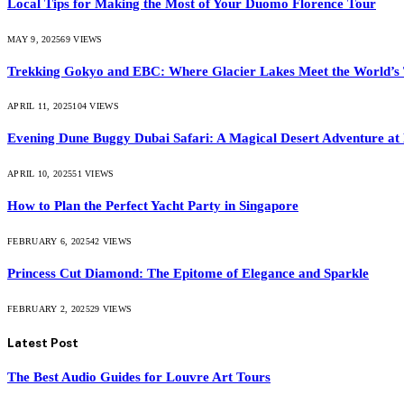
Local Tips for Making the Most of Your Duomo Florence Tour
MAY 9, 2025
69
VIEWS
Trekking Gokyo and EBC: Where Glacier Lakes Meet the World’s 
APRIL 11, 2025
104
VIEWS
Evening Dune Buggy Dubai Safari: A Magical Desert Adventure at
APRIL 10, 2025
51
VIEWS
How to Plan the Perfect Yacht Party in Singapore
FEBRUARY 6, 2025
42
VIEWS
Princess Cut Diamond: The Epitome of Elegance and Sparkle
FEBRUARY 2, 2025
29
VIEWS
Latest Post
The Best Audio Guides for Louvre Art Tours