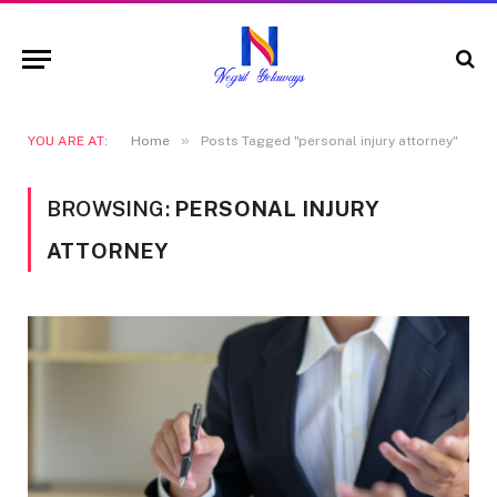
»
YOU ARE AT:
Home
Posts Tagged "personal injury attorney"
BROWSING:
PERSONAL INJURY
ATTORNEY