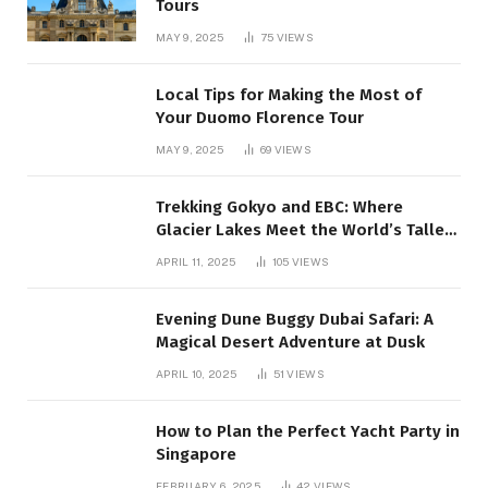
Tours
MAY 9, 2025
75
VIEWS
Local Tips for Making the Most of
Your Duomo Florence Tour
MAY 9, 2025
69
VIEWS
Trekking Gokyo and EBC: Where
Glacier Lakes Meet the World’s Tallest
Mountain:
APRIL 11, 2025
105
VIEWS
Evening Dune Buggy Dubai Safari: A
Magical Desert Adventure at Dusk
APRIL 10, 2025
51
VIEWS
How to Plan the Perfect Yacht Party in
Singapore
FEBRUARY 6, 2025
42
VIEWS