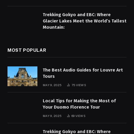
Trekking Gokyo and EBC: Where
Glacier Lakes Meet the World’s Tallest
Mountain:
MOST POPULAR
The Best Audio Guides for Louvre Art
Tours
MAY 9, 2025
75
VIEWS
Local Tips for Making the Most of
Your Duomo Florence Tour
MAY 9, 2025
69
VIEWS
Trekking Gokyo and EBC: Where