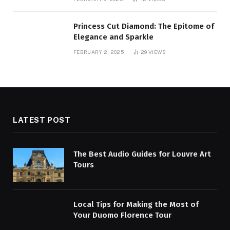
Princess Cut Diamond: The Epitome of
Elegance and Sparkle
FEBRUARY 2, 2025
29
VIEWS
LATEST POST
The Best Audio Guides for Louvre Art
Tours
Local Tips for Making the Most of
Your Duomo Florence Tour