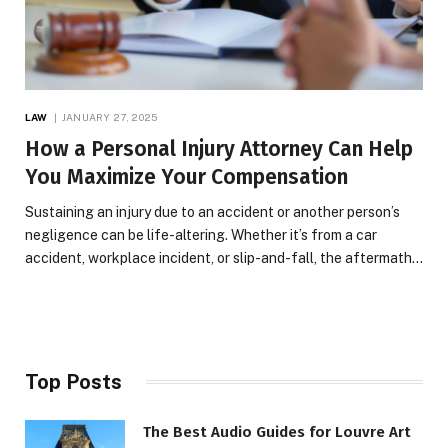
LAW
JANUARY 27, 2025
How a Personal Injury Attorney Can Help
You Maximize Your Compensation
Sustaining an injury due to an accident or another person’s
negligence can be life-altering. Whether it’s from a car
accident, workplace incident, or slip-and-fall, the aftermath…
Top Posts
The Best Audio Guides for Louvre Art