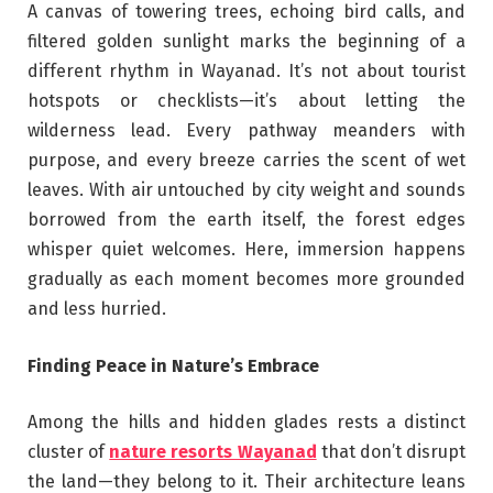
A canvas of towering trees, echoing bird calls, and
filtered golden sunlight marks the beginning of a
different rhythm in Wayanad. It’s not about tourist
hotspots or checklists—it’s about letting the
wilderness lead. Every pathway meanders with
purpose, and every breeze carries the scent of wet
leaves. With air untouched by city weight and sounds
borrowed from the earth itself, the forest edges
whisper quiet welcomes. Here, immersion happens
gradually as each moment becomes more grounded
and less hurried.
Finding Peace in Nature’s Embrace
Among the hills and hidden glades rests a distinct
cluster of
nature resorts Wayanad
that don’t disrupt
the land—they belong to it. Their architecture leans