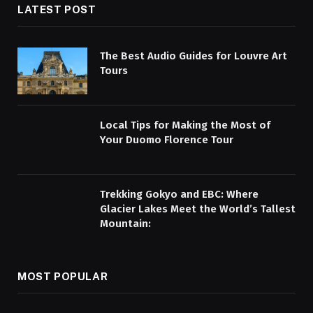
LATEST POST
The Best Audio Guides for Louvre Art
Tours
Local Tips for Making the Most of
Your Duomo Florence Tour
Trekking Gokyo and EBC: Where
Glacier Lakes Meet the World’s Tallest
Mountain:
MOST POPULAR