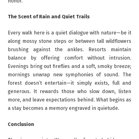
honor.
The Scent of Rain and Quiet Trails
Every walk here is a quiet dialogue with nature—be it
along mossy stone steps or between tall wildflowers
brushing against the ankles. Resorts maintain
balance by offering comfort without intrusion.
Evenings bring out fireflies and a soft, smoky breeze;
mornings unwrap new symphonies of sound. The
forest doesn’t entertain—it simply exists, full and
generous. It rewards those who slow down, listen
more, and leave expectations behind. What begins as
a stay becomes a memory engraved in quietude.
Conclusion