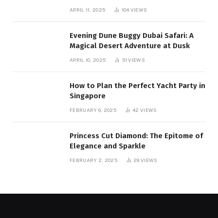
Mountain:
APRIL 11, 2025
104
VIEWS
Evening Dune Buggy Dubai Safari: A
Magical Desert Adventure at Dusk
APRIL 10, 2025
51
VIEWS
How to Plan the Perfect Yacht Party in
Singapore
FEBRUARY 6, 2025
42
VIEWS
Princess Cut Diamond: The Epitome of
Elegance and Sparkle
FEBRUARY 2, 2025
29
VIEWS