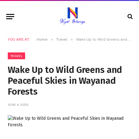
»
»
YOU ARE AT:
Home
Travel
Wake Up to Wild Greens and Peaceful Skies in Wayanad Forests
TRAVEL
Wake Up to Wild Greens and
Peaceful Skies in Wayanad
Forests
JUNE 4, 2025