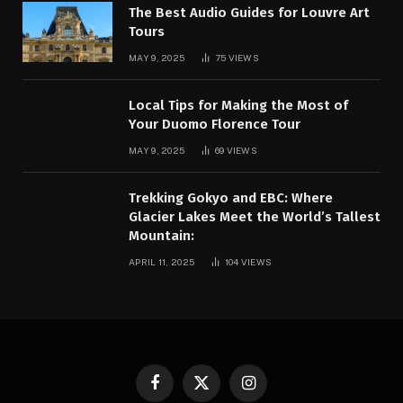
The Best Audio Guides for Louvre Art
Tours
MAY 9, 2025
75
VIEWS
Local Tips for Making the Most of
Your Duomo Florence Tour
MAY 9, 2025
69
VIEWS
Trekking Gokyo and EBC: Where
Glacier Lakes Meet the World’s Tallest
Mountain:
APRIL 11, 2025
104
VIEWS
Facebook
X
Instagram