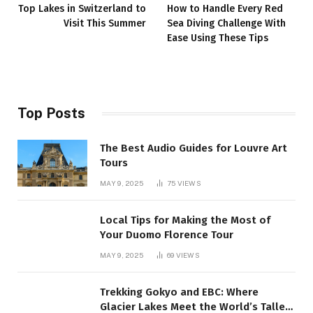
Top Lakes in Switzerland to
How to Handle Every Red
Visit This Summer
Sea Diving Challenge With
Ease Using These Tips
Top Posts
The Best Audio Guides for Louvre Art
Tours
MAY 9, 2025
75
VIEWS
Local Tips for Making the Most of
Your Duomo Florence Tour
MAY 9, 2025
69
VIEWS
Trekking Gokyo and EBC: Where
Glacier Lakes Meet the World’s Tallest