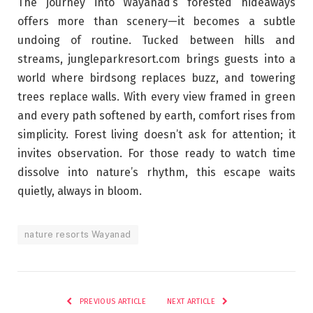
The journey into Wayanad’s forested hideaways
offers more than scenery—it becomes a subtle
undoing of routine. Tucked between hills and
streams, jungleparkresort.com brings guests into a
world where birdsong replaces buzz, and towering
trees replace walls. With every view framed in green
and every path softened by earth, comfort rises from
simplicity. Forest living doesn’t ask for attention; it
invites observation. For those ready to watch time
dissolve into nature’s rhythm, this escape waits
quietly, always in bloom.
nature resorts Wayanad
PREVIOUS ARTICLE
NEXT ARTICLE