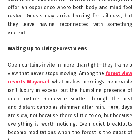
offer an experience where both body and mind feel
rested. Guests may arrive looking for stillness, but
they leave having reconnected with something
ancient.
Waking Up to Living Forest Views
Open curtains invite in more than light—they frame a
view that never stops moving. Among the
forest view
resorts Wayanad
, what makes mornings memorable
isn’t luxury in excess but the humbling presence of
uncut nature. Sunbeams scatter through the mist
and distant canopies shimmer after rain. Here, days
are slow, not because there’s little to do, but because
everything is worth noticing. Even quiet breakfasts
become meditations when the forest is the guest of