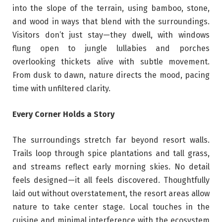
into the slope of the terrain, using bamboo, stone,
and wood in ways that blend with the surroundings.
Visitors don’t just stay—they dwell, with windows
flung open to jungle lullabies and porches
overlooking thickets alive with subtle movement.
From dusk to dawn, nature directs the mood, pacing
time with unfiltered clarity.
Every Corner Holds a Story
The surroundings stretch far beyond resort walls.
Trails loop through spice plantations and tall grass,
and streams reflect early morning skies. No detail
feels designed—it all feels discovered. Thoughtfully
laid out without overstatement, the resort areas allow
nature to take center stage. Local touches in the
cuisine and minimal interference with the ecosystem