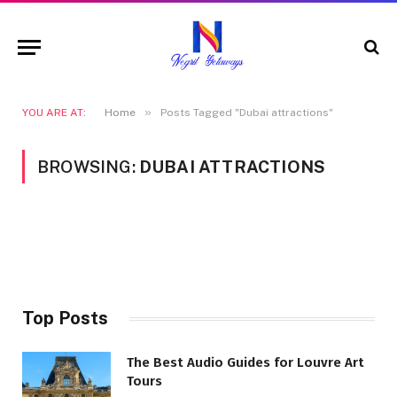
»
YOU ARE AT:
Home
Posts Tagged "Dubai attractions"
BROWSING:
DUBAI ATTRACTIONS
Top Posts
The Best Audio Guides for Louvre Art
Tours