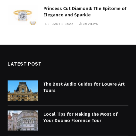
Princess Cut Diamond: The Epitome of
Elegance and Sparkle
FEBRUARY 2, 2025
29
VIEWS
LATEST POST
The Best Audio Guides for Louvre Art
Tours
Local Tips for Making the Most of
Your Duomo Florence Tour