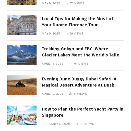
MAY 9, 2025
75
VIEWS
Local Tips for Making the Most of
Your Duomo Florence Tour
MAY 9, 2025
69
VIEWS
Trekking Gokyo and EBC: Where
Glacier Lakes Meet the World’s Tallest
Mountain:
APRIL 11, 2025
104
VIEWS
Evening Dune Buggy Dubai Safari: A
Magical Desert Adventure at Dusk
APRIL 10, 2025
51
VIEWS
How to Plan the Perfect Yacht Party in
Singapore
FEBRUARY 6, 2025
42
VIEWS