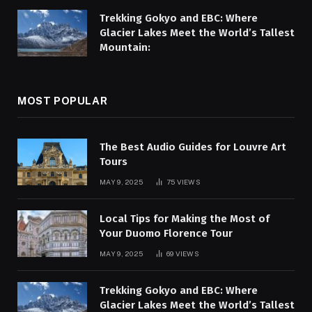
Trekking Gokyo and EBC: Where
Glacier Lakes Meet the World’s Tallest
Mountain:
MOST POPULAR
The Best Audio Guides for Louvre Art
Tours
MAY 9, 2025
75
VIEWS
Local Tips for Making the Most of
Your Duomo Florence Tour
MAY 9, 2025
69
VIEWS
Trekking Gokyo and EBC: Where
Glacier Lakes Meet the World’s Tallest