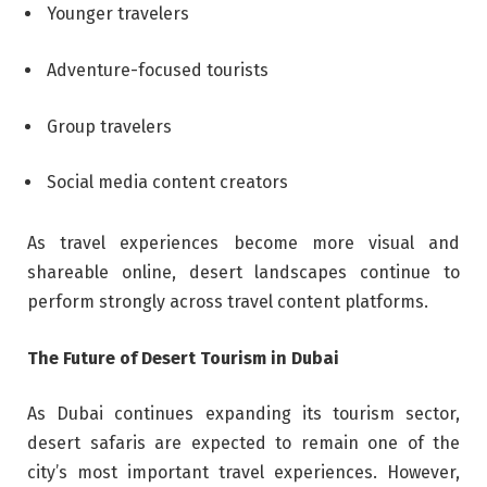
Younger travelers
Adventure-focused tourists
Group travelers
Social media content creators
As travel experiences become more visual and
shareable online, desert landscapes continue to
perform strongly across travel content platforms.
The Future of Desert Tourism in Dubai
As Dubai continues expanding its tourism sector,
desert safaris are expected to remain one of the
city’s most important travel experiences. However,