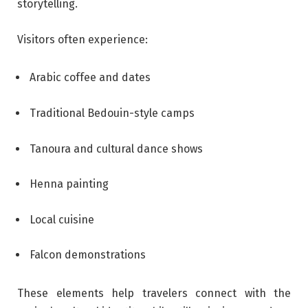
storytelling.
Visitors often experience:
Arabic coffee and dates
Traditional Bedouin-style camps
Tanoura and cultural dance shows
Henna painting
Local cuisine
Falcon demonstrations
These elements help travelers connect with the