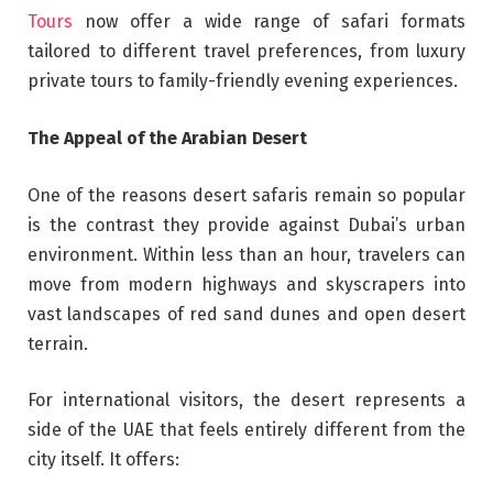
Tours
now offer a wide range of safari formats
tailored to different travel preferences, from luxury
private tours to family-friendly evening experiences.
The Appeal of the Arabian Desert
One of the reasons desert safaris remain so popular
is the contrast they provide against Dubai’s urban
environment. Within less than an hour, travelers can
move from modern highways and skyscrapers into
vast landscapes of red sand dunes and open desert
terrain.
For international visitors, the desert represents a
side of the UAE that feels entirely different from the
city itself. It offers: