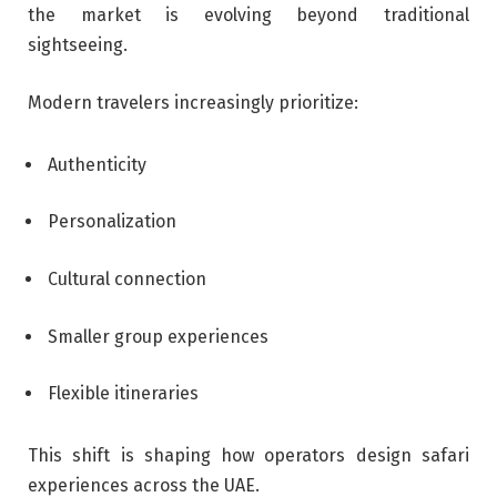
the market is evolving beyond traditional
sightseeing.
Modern travelers increasingly prioritize:
Authenticity
Personalization
Cultural connection
Smaller group experiences
Flexible itineraries
This shift is shaping how operators design safari
experiences across the UAE.