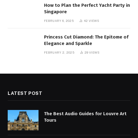
How to Plan the Perfect Yacht Party in
Singapore
FEBRUARY 6, 2025
42
VIEWS
Princess Cut Diamond: The Epitome of
Elegance and Sparkle
FEBRUARY 2, 2025
29
VIEWS
LATEST POST
The Best Audio Guides for Louvre Art
Tours