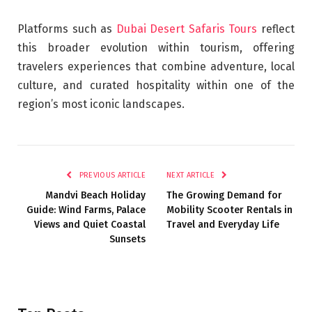
Platforms such as
Dubai Desert Safaris Tours
reflect
this broader evolution within tourism, offering
travelers experiences that combine adventure, local
culture, and curated hospitality within one of the
region’s most iconic landscapes.
PREVIOUS ARTICLE
NEXT ARTICLE
Mandvi Beach Holiday
The Growing Demand for
Guide: Wind Farms, Palace
Mobility Scooter Rentals in
Views and Quiet Coastal
Travel and Everyday Life
Sunsets