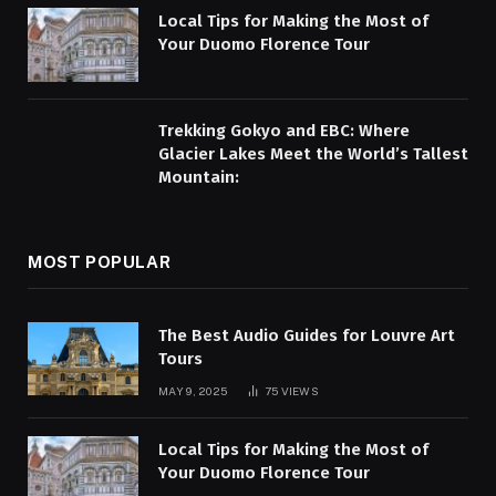
Local Tips for Making the Most of
Your Duomo Florence Tour
Trekking Gokyo and EBC: Where
Glacier Lakes Meet the World’s Tallest
Mountain:
MOST POPULAR
The Best Audio Guides for Louvre Art
Tours
MAY 9, 2025
75
VIEWS
Local Tips for Making the Most of
Your Duomo Florence Tour