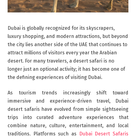
Dubai is globally recognized for its skyscrapers,
luxury shopping, and modern attractions, but beyond
the city lies another side of the UAE that continues to
attract millions of visitors every year the Arabian
desert. For many travelers, a desert safari is no
longer just an optional activity; it has become one of
the defining experiences of visiting Dubai.
As tourism trends increasingly shift toward
immersive and experience-driven travel, Dubai
desert safaris have evolved from simple sightseeing
trips into curated adventure experiences that
combine nature, culture, entertainment, and local
traditions. Platforms such as
Dubai Desert Safaris