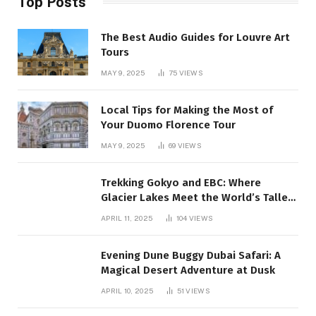
Top Posts
The Best Audio Guides for Louvre Art
Tours
MAY 9, 2025
75
VIEWS
Local Tips for Making the Most of
Your Duomo Florence Tour
MAY 9, 2025
69
VIEWS
Trekking Gokyo and EBC: Where
Glacier Lakes Meet the World’s Tallest
Mountain:
APRIL 11, 2025
104
VIEWS
Evening Dune Buggy Dubai Safari: A
Magical Desert Adventure at Dusk
APRIL 10, 2025
51
VIEWS