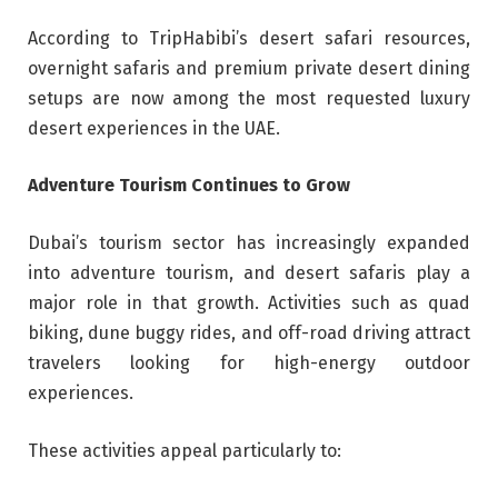
According to TripHabibi’s desert safari resources,
overnight safaris and premium private desert dining
setups are now among the most requested luxury
desert experiences in the UAE.
Adventure Tourism Continues to Grow
Dubai’s tourism sector has increasingly expanded
into adventure tourism, and desert safaris play a
major role in that growth. Activities such as quad
biking, dune buggy rides, and off-road driving attract
travelers looking for high-energy outdoor
experiences.
These activities appeal particularly to: