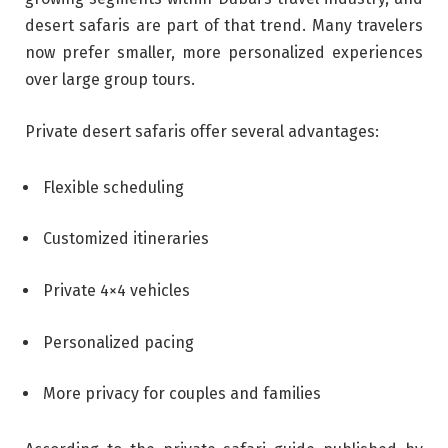
desert safaris are part of that trend. Many travelers
now prefer smaller, more personalized experiences
over large group tours.
Private desert safaris offer several advantages:
Flexible scheduling
Customized itineraries
Private 4×4 vehicles
Personalized pacing
More privacy for couples and families