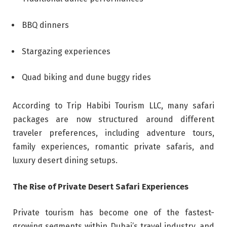
BBQ dinners
Stargazing experiences
Quad biking and dune buggy rides
According to Trip Habibi Tourism LLC, many safari
packages are now structured around different
traveler preferences, including adventure tours,
family experiences, romantic private safaris, and
luxury desert dining setups.
The Rise of Private Desert Safari Experiences
Private tourism has become one of the fastest-
growing segments within Dubai’s travel industry, and