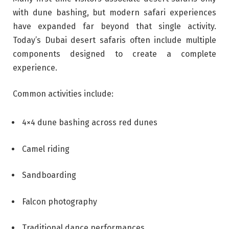
with dune bashing, but modern safari experiences
have expanded far beyond that single activity.
Today’s Dubai desert safaris often include multiple
components designed to create a complete
experience.
Common activities include:
4×4 dune bashing across red dunes
Camel riding
Sandboarding
Falcon photography
Traditional dance performances