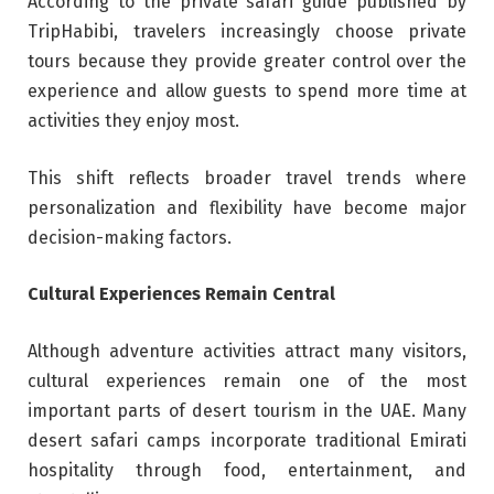
According to the private safari guide published by
TripHabibi, travelers increasingly choose private
tours because they provide greater control over the
experience and allow guests to spend more time at
activities they enjoy most.
This shift reflects broader travel trends where
personalization and flexibility have become major
decision-making factors.
Cultural Experiences Remain Central
Although adventure activities attract many visitors,
cultural experiences remain one of the most
important parts of desert tourism in the UAE. Many
desert safari camps incorporate traditional Emirati
hospitality through food, entertainment, and