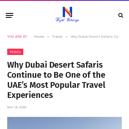
»
»
YOU ARE AT:
Home
Travel
Why Dubai Desert Safaris Continue to Be One of the UAE’s Most Popular Travel Experiences
TRAVEL
Why Dubai Desert Safaris
Continue to Be One of the
UAE’s Most Popular Travel
Experiences
MAY 18, 2026