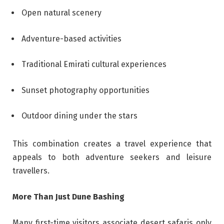
Open natural scenery
Adventure-based activities
Traditional Emirati cultural experiences
Sunset photography opportunities
Outdoor dining under the stars
This combination creates a travel experience that
appeals to both adventure seekers and leisure
travellers.
More Than Just Dune Bashing
Many first-time visitors associate desert safaris only