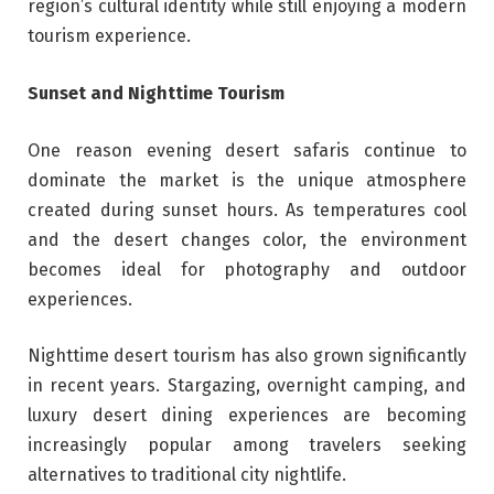
region’s cultural identity while still enjoying a modern
tourism experience.
Sunset and Nighttime Tourism
One reason evening desert safaris continue to
dominate the market is the unique atmosphere
created during sunset hours. As temperatures cool
and the desert changes color, the environment
becomes ideal for photography and outdoor
experiences.
Nighttime desert tourism has also grown significantly
in recent years. Stargazing, overnight camping, and
luxury desert dining experiences are becoming
increasingly popular among travelers seeking
alternatives to traditional city nightlife.