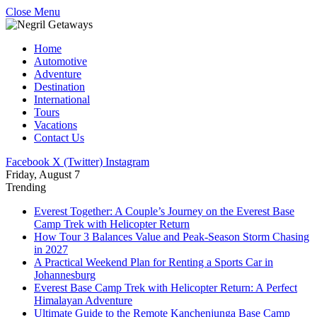
Close Menu
Home
Automotive
Adventure
Destination
International
Tours
Vacations
Contact Us
Facebook
X (Twitter)
Instagram
Friday, August 7
Trending
Everest Together: A Couple’s Journey on the Everest Base
Camp Trek with Helicopter Return
How Tour 3 Balances Value and Peak-Season Storm Chasing
in 2027
A Practical Weekend Plan for Renting a Sports Car in
Johannesburg
Everest Base Camp Trek with Helicopter Return: A Perfect
Himalayan Adventure
Ultimate Guide to the Remote Kanchenjunga Base Camp