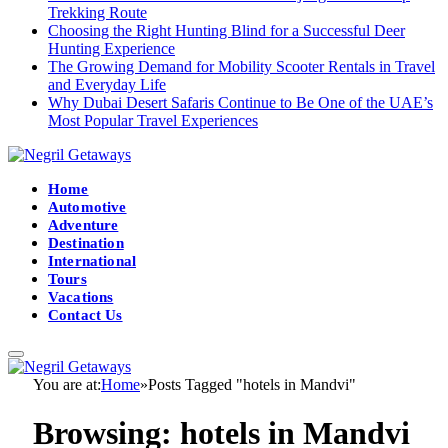
Trekking Route
Choosing the Right Hunting Blind for a Successful Deer
Hunting Experience
The Growing Demand for Mobility Scooter Rentals in Travel
and Everyday Life
Why Dubai Desert Safaris Continue to Be One of the UAE’s
Most Popular Travel Experiences
Home
Automotive
Adventure
Destination
International
Tours
Vacations
Contact Us
You are at:
Home
»
Posts Tagged "hotels in Mandvi"
Browsing:
hotels in Mandvi