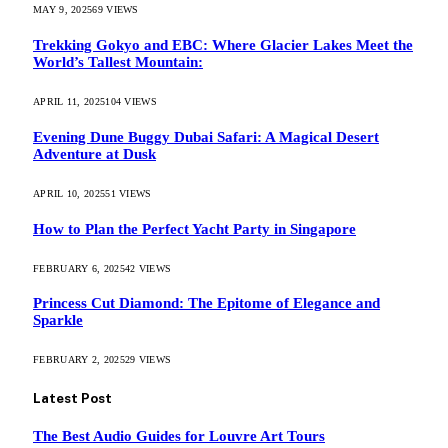
MAY 9, 2025
69
VIEWS
Trekking Gokyo and EBC: Where Glacier Lakes Meet the
World’s Tallest Mountain:
APRIL 11, 2025
104
VIEWS
Evening Dune Buggy Dubai Safari: A Magical Desert
Adventure at Dusk
APRIL 10, 2025
51
VIEWS
How to Plan the Perfect Yacht Party in Singapore
FEBRUARY 6, 2025
42
VIEWS
Princess Cut Diamond: The Epitome of Elegance and
Sparkle
FEBRUARY 2, 2025
29
VIEWS
Latest Post
The Best Audio Guides for Louvre Art Tours