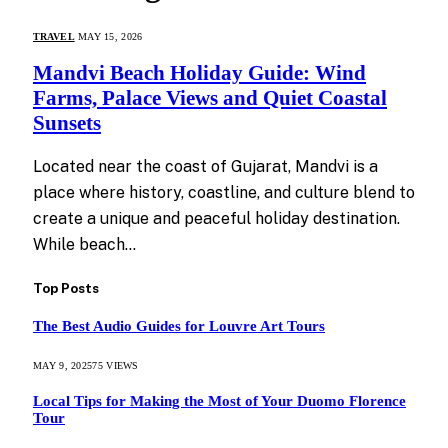
TRAVEL
MAY 15, 2026
Mandvi Beach Holiday Guide: Wind
Farms, Palace Views and Quiet Coastal
Sunsets
Located near the coast of Gujarat, Mandvi is a
place where history, coastline, and culture blend to
create a unique and peaceful holiday destination.
While beach…
Top Posts
The Best Audio Guides for Louvre Art Tours
MAY 9, 2025
75
VIEWS
Local Tips for Making the Most of Your Duomo Florence
Tour