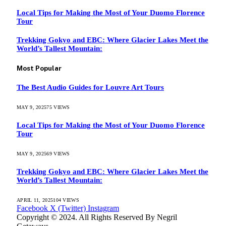
Local Tips for Making the Most of Your Duomo Florence
Tour
Trekking Gokyo and EBC: Where Glacier Lakes Meet the
World’s Tallest Mountain:
Most Popular
The Best Audio Guides for Louvre Art Tours
MAY 9, 2025
75
VIEWS
Local Tips for Making the Most of Your Duomo Florence
Tour
MAY 9, 2025
69
VIEWS
Trekking Gokyo and EBC: Where Glacier Lakes Meet the
World’s Tallest Mountain:
APRIL 11, 2025
104
VIEWS
Facebook
X (Twitter)
Instagram
Copyright © 2024. All Rights Reserved By Negril