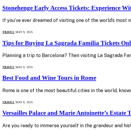
Stonehenge Early Access Tickets: Experience W
If you’ve ever dreamed of visiting one of the world’s most 
TRAVEL
MAY 9, 2025
Tips for Buying La Sagrada Familia Tickets Onl
Planning a trip to Barcelona? Then visiting La Sagrada Fam
TRAVEL
MAY 9, 2025
Best Food and Wine Tours in Rome
Rome is one of the most beautiful cities in the world, known
TRAVEL
MAY 8, 2025
Versailles Palace and Marie Antoinette’s Estate
Are you ready to immerse yourself in the grandeur and hist