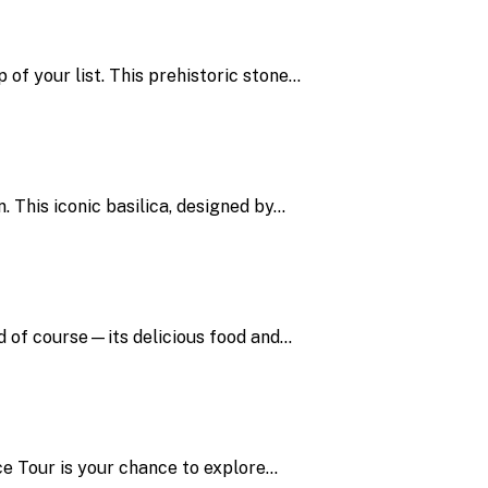
 of your list. This prehistoric stone…
. This iconic basilica, designed by…
and of course—its delicious food and…
ce Tour is your chance to explore…