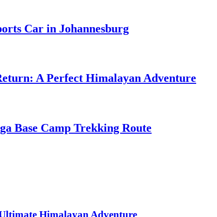
ports Car in Johannesburg
Return: A Perfect Himalayan Adventure
nga Base Camp Trekking Route
 Ultimate Himalayan Adventure