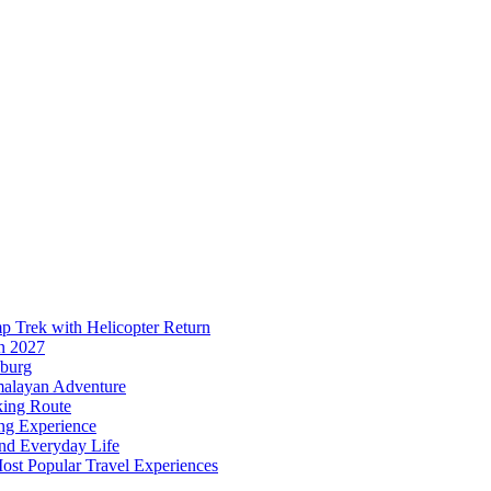
p Trek with Helicopter Return
n 2027
sburg
malayan Adventure
king Route
ing Experience
and Everyday Life
ost Popular Travel Experiences