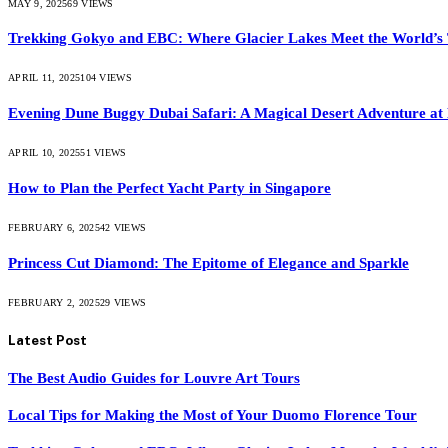
MAY 9, 2025
69
VIEWS
Trekking Gokyo and EBC: Where Glacier Lakes Meet the World’s 
APRIL 11, 2025
104
VIEWS
Evening Dune Buggy Dubai Safari: A Magical Desert Adventure at
APRIL 10, 2025
51
VIEWS
How to Plan the Perfect Yacht Party in Singapore
FEBRUARY 6, 2025
42
VIEWS
Princess Cut Diamond: The Epitome of Elegance and Sparkle
FEBRUARY 2, 2025
29
VIEWS
Latest Post
The Best Audio Guides for Louvre Art Tours
Local Tips for Making the Most of Your Duomo Florence Tour