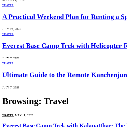
AUGUST 4, 2026
TRAVEL
A Practical Weekend Plan for Renting a S
JULY 23, 2026
TRAVEL
Everest Base Camp Trek with Helicopter 
JULY 7, 2026
TRAVEL
Ultimate Guide to the Remote Kanchenju
JULY 7, 2026
Browsing:
Travel
TRAVEL
MAY 11, 2025
Everest Base Camp Trek with Kalapatthar: The