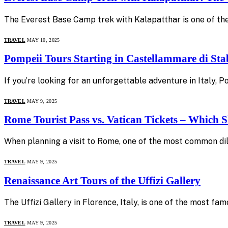
The Everest Base Camp trek with Kalapatthar is one of the
TRAVEL
MAY 10, 2025
Pompeii Tours Starting in Castellammare di Sta
If you’re looking for an unforgettable adventure in Italy,
TRAVEL
MAY 9, 2025
Rome Tourist Pass vs. Vatican Tickets – Which
When planning a visit to Rome, one of the most common dil
TRAVEL
MAY 9, 2025
Renaissance Art Tours of the Uffizi Gallery
The Uffizi Gallery in Florence, Italy, is one of the most f
TRAVEL
MAY 9, 2025