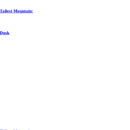
Tallest Mountain:
 Dusk