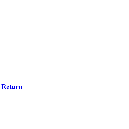
r Return