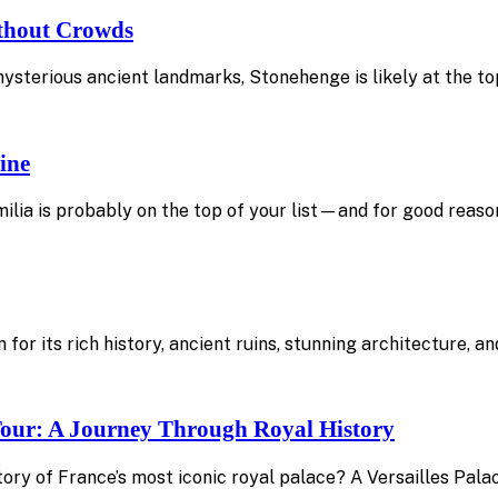
ithout Crowds
mysterious ancient landmarks, Stonehenge is likely at the top
ine
ilia is probably on the top of your list—and for good reason
 for its rich history, ancient ruins, stunning architecture, 
 Tour: A Journey Through Royal History
ory of France’s most iconic royal palace? A Versailles Pala