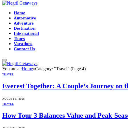
Home
Automotive
Adventure
Destination
International
Tours
Vacations
Contact Us
You are at:
Home
»
Category: "Travel" (Page 4)
TRAVEL
Everest Together: A Couple’s Journey on 
AUGUST 5, 2026
TRAVEL
How Tour 3 Balances Value and Peak-Seas