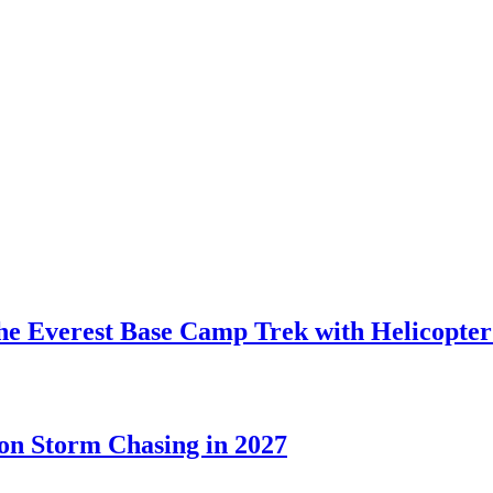
the Everest Base Camp Trek with Helicopte
on Storm Chasing in 2027