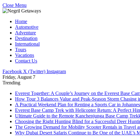
Close Menu
Home
Automotive
Adventure
Destination
International
Tours
Vacations
Contact Us
Facebook
X (Twitter)
Instagram
Friday, August 7
Trending
Everest Together: A Couple’s Journey on the Everest Base Cam
How Tour 3 Balances Value and Peak-Season Storm Chasing i
A Practical Weekend Plan for Renting a Sports Car in Johanne
Everest Base Camp Trek with Helicopter Return: A Perfect Hi
Ultimate Guide to the Remote Kanchenjunga Base Camp Trek
Choosing the Right Hunting Blind for a Successful Deer Hunt
The Growing Demand for Mobility Scooter Rentals in Travel 
Why Dubai Desert Safaris Continue to Be One of the UAE’s M