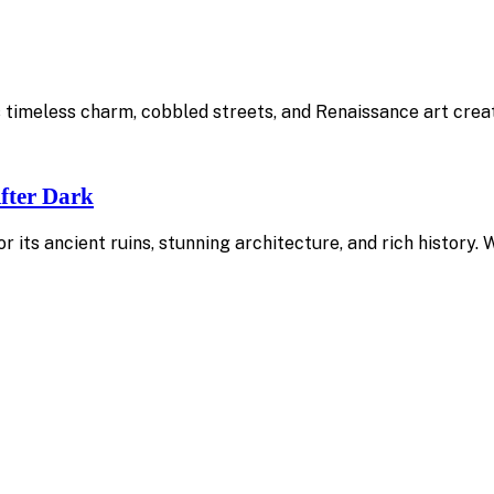
Its timeless charm, cobbled streets, and Renaissance art cre
fter Dark
or its ancient ruins, stunning architecture, and rich history