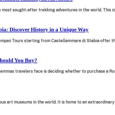
 most sought-after trekking adventures in the world. This 
bia: Discover History in a Unique Way
 Pompeii Tours starting from Castellammare di Stabia offer 
 Should You Buy?
emmas travelers face is deciding whether to purchase a Rom
amous art museums in the world. It is home to an extraordinar