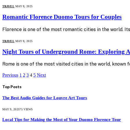
TRAVEL
MAY 8, 2025
Romantic Florence Duomo Tours for Couples
Florence is one of the most romantic cities in the world. 
TRAVEL
MAY 8, 2025
Night Tours of Underground Rome: Exploring A
Rome is one of the most visited cities in the world, known f
Previous
1
2
3
4
5
Next
Top Posts
The Best Audio Guides for Louvre Art Tours
MAY 9, 2025
75
VIEWS
Local Tips for Making the Most of Your Duomo Florence Tour