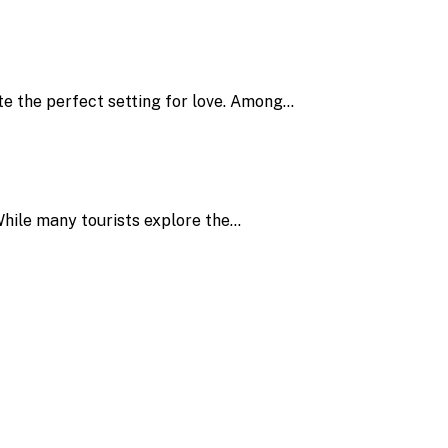
ate the perfect setting for love. Among…
. While many tourists explore the…