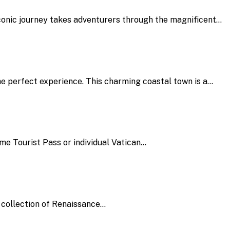
iconic journey takes adventurers through the magnificent…
the perfect experience. This charming coastal town is a…
e Tourist Pass or individual Vatican…
y collection of Renaissance…